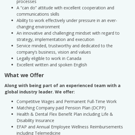
processes
A “can do” attitude with excellent cooperation and
communications skills
Ability to work effectively under pressure in an ever-
changing environment
An innovative and challenging mindset with regard to
strategy, implementation and execution
Service minded, trustworthy and dedicated to the
company’s business, vision and values
Legally eligible to work in Canada
Excellent written and spoken English
What we Offer
Along with being part of an experienced team with a
global industry leader. We offer:
Competitive Wages and Permanent Full-Time Work
Matching Company paid Pension Plan (DCPP)
Health & Dental Flex Benefit Plan including Life &
Disability Insurance
EFAP and Annual Employee Wellness Reimbursements
including Telemedicine