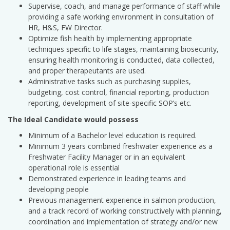
Supervise, coach, and manage performance of staff while
providing a safe working environment in consultation of
HR, H&S, FW Director.
Optimize fish health by implementing appropriate
techniques specific to life stages, maintaining biosecurity,
ensuring health monitoring is conducted, data collected,
and proper therapeutants are used.
Administrative tasks such as purchasing supplies,
budgeting, cost control, financial reporting, production
reporting, development of site-specific SOP’s etc.
The Ideal Candidate would possess
Minimum of a Bachelor level education is required.
Minimum 3 years combined freshwater experience as a
Freshwater Facility Manager or in an equivalent
operational role is essential
Demonstrated experience in leading teams and
developing people
Previous management experience in salmon production,
and a track record of working constructively with planning,
coordination and implementation of strategy and/or new