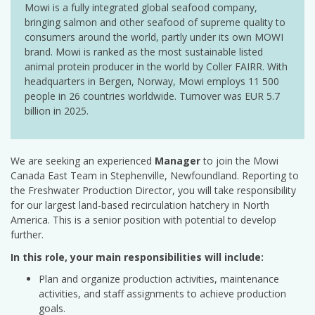
Mowi is a fully integrated global seafood company,
bringing salmon and other seafood of supreme quality to
consumers around the world, partly under its own MOWI
brand. Mowi is ranked as the most sustainable listed
animal protein producer in the world by Coller FAIRR. With
headquarters in Bergen, Norway, Mowi employs 11 500
people in 26 countries worldwide. Turnover was EUR 5.7
billion in 2025.
We are seeking an experienced
Manager
to join the Mowi
Canada East Team in Stephenville, Newfoundland. Reporting to
the Freshwater Production Director, you will take responsibility
for our largest land-based recirculation hatchery in North
America. This is a senior position with potential to develop
further.
In this role, your main responsibilities will include:
Plan and organize production activities, maintenance
activities, and staff assignments to achieve production
goals.