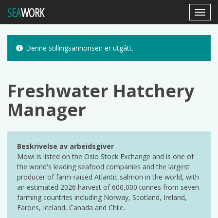
SEA
WORK
Toggl
Navig
Denne stillingsannonsen er utgått.
Freshwater Hatchery
Manager
Beskrivelse av arbeidsgiver
Mowi is listed on the Oslo Stock Exchange and is one of
the world's leading seafood companies and the largest
producer of farm-raised Atlantic salmon in the world, with
an estimated 2026 harvest of 600,000 tonnes from seven
farming countries including Norway, Scotland, Ireland,
Faroes, Iceland, Canada and Chile.