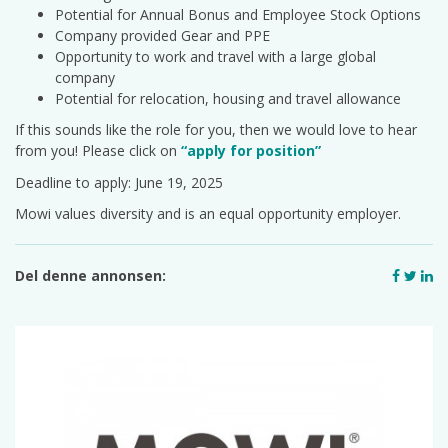
Potential for Annual Bonus and Employee Stock Options
Company provided Gear and PPE
Opportunity to work and travel with a large global
company
Potential for relocation, housing and travel allowance
If this sounds like the role for you, then we would love to hear
from you! Please click on
“apply for position”
Deadline to apply: June 19, 2025
Mowi values diversity and is an equal opportunity employer.
Del denne annonsen: