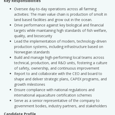
Key Responsibilities
Oversee day-to-day operations across all farming
activities: The main value chain is production of smolt in
land based facilities and grow out in the ocean.
Drive performance against key biological and financial
targets while maintaining high standards of fish welfare,
quality, and biosecurity
Lead the implementation of modern, technology-driven
production systems, including infrastructure based on
Norwegian standards
Build and manage high-performing local teams across
technical, production, and R&D units, fostering a culture
of safety, ownership, and continuous improvement
Report to and collaborate with the CEO and board to
shape and deliver strategic plans, CAPEX programs, and
growth milestones
Ensure compliance with national regulations and
international aquaculture certification schemes
Serve as a senior representative of the company to
government bodies, industry partners, and stakeholders
Candidate Profile