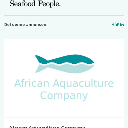
Del denne annonsen:
African Aquaculture Company