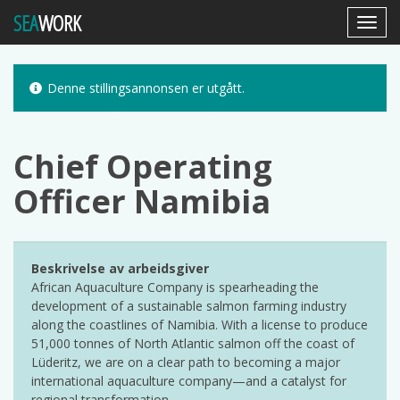
SEA
WORK
Toggl
Navig
Denne stillingsannonsen er utgått.
Chief Operating
Officer Namibia
Beskrivelse av arbeidsgiver
African Aquaculture Company is spearheading the
development of a sustainable salmon farming industry
along the coastlines of Namibia. With a license to produce
51,000 tonnes of North Atlantic salmon off the coast of
Lüderitz, we are on a clear path to becoming a major
international aquaculture company—and a catalyst for
regional transformation.