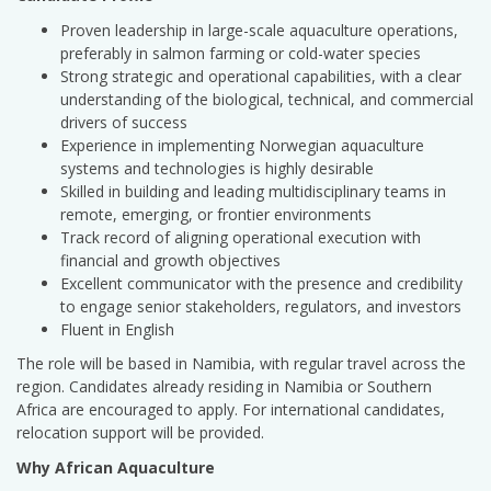
Proven leadership in large-scale aquaculture operations,
preferably in salmon farming or cold-water species
Strong strategic and operational capabilities, with a clear
understanding of the biological, technical, and commercial
drivers of success
Experience in implementing Norwegian aquaculture
systems and technologies is highly desirable
Skilled in building and leading multidisciplinary teams in
remote, emerging, or frontier environments
Track record of aligning operational execution with
financial and growth objectives
Excellent communicator with the presence and credibility
to engage senior stakeholders, regulators, and investors
Fluent in English
The role will be based in Namibia, with regular travel across the
region. Candidates already residing in Namibia or Southern
Africa are encouraged to apply. For international candidates,
relocation support will be provided.
Why African Aquaculture