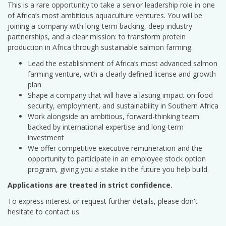
This is a rare opportunity to take a senior leadership role in one
of Africa’s most ambitious aquaculture ventures. You will be
joining a company with long-term backing, deep industry
partnerships, and a clear mission: to transform protein
production in Africa through sustainable salmon farming.
Lead the establishment of Africa’s most advanced salmon
farming venture, with a clearly defined license and growth
plan
Shape a company that will have a lasting impact on food
security, employment, and sustainability in Southern Africa
Work alongside an ambitious, forward-thinking team
backed by international expertise and long-term
investment
We offer competitive executive remuneration and the
opportunity to participate in an employee stock option
program, giving you a stake in the future you help build.
Applications are treated in strict confidence.
To express interest or request further details, please don't
hesitate to contact us.