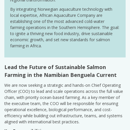
By integrating Norwegian aquaculture technology with
local expertise, African Aquaculture Company are
establishing one of the most advanced cold-water
farming operations in the Southern Hemisphere. The goal:
to ignite a thriving new food industry, drive sustainable
economic growth, and set new standards for salmon
farming in Africa.
Lead the Future of Sustainable Salmon
Farming in the Namibian Benguela Current
We are now seeking a strategic and hands-on Chief Operating
Officer (COO) to lead and scale operations across the full value
chain, with priority ocean-based farming. As a key member of
the executive team, the COO will be responsible for ensuring
operational excellence, biological performance, and cost-
efficiency while building out infrastructure, teams, and systems
aligned with international best practices.